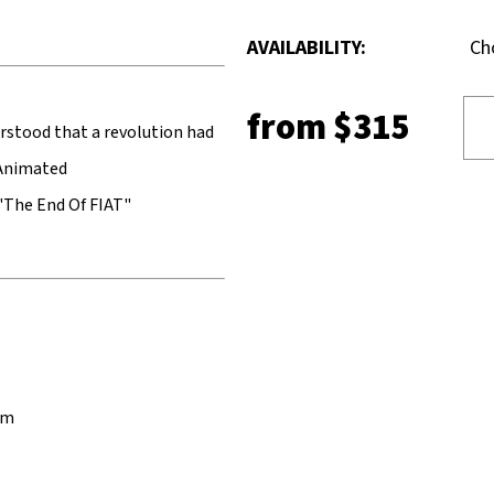
AVAILABILITY:
Ch
from
$315
rstood that a revolution had
.Animated
"The End Of FIAT"
cm