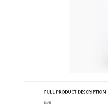
FULL PRODUCT DESCRIPTION
NAME: