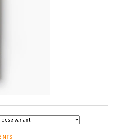
RINTS