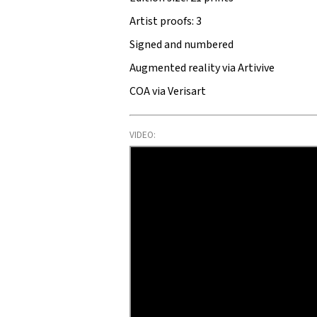
Artist proofs: 3
Signed and numbered
Augmented reality via Artivive
COA via Verisart
VIDEO: