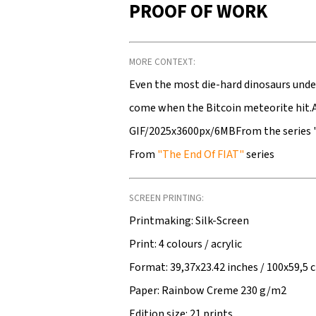
PROOF OF WORK
MORE CONTEXT:
Even the most die-hard dinosaurs unde
come when the Bitcoin meteorite hit
GIF/2025x3600px/6MBFrom the series 
From
"The End Of FIAT"
series
SCREEN PRINTING:
Printmaking: Silk-Screen
Print: 4 colours / acrylic
Format: 39,37x23.42 inches / 100x59,5 
Paper: Rainbow Creme 230 g/m2
Edition size: 21 prints