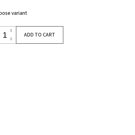
oose variant
ADD TO CART