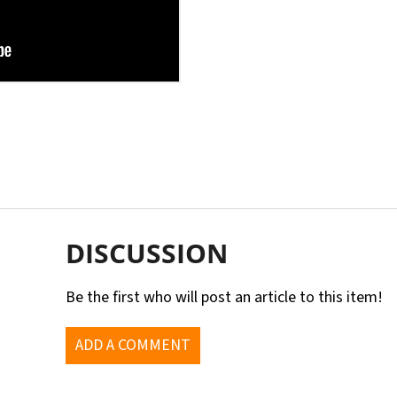
DISCUSSION
Be the first who will post an article to this item!
ADD A COMMENT