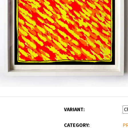
VARIANT:
CATEGORY
:
P