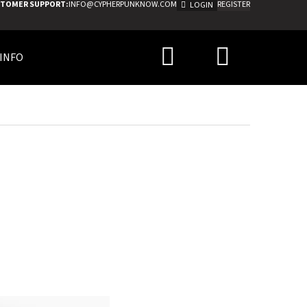
TOMER SUPPORT:
INFO@CYPHERPUNKNOW.COM
REGISTER
LOGIN
Search
Shoppi
INFO
cart