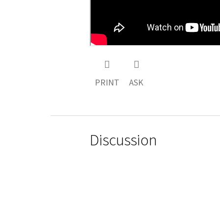
PRINT
ASK
Discussion