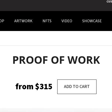
CUS
OP
ARTWORK
NFTS
VIDEO
SHOWCASE
 ARE YOU LOOKING FOR?
SEARCH
PROOF OF WORK
WE RECOMMEND
from
$315
ADD TO CART