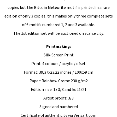
copies but the Bitcoin Meteorite motif is printed in a rare
edition of only 3 copies, this makes only three complete sets
of 6 motifs numbered 1, 2 and 3 available.
The 1st edition set will be auctioned on scarce.city.
Printmaking:
Silk-Screen Print
Print: 4 colours / acrylic / ofset
Format: 39,37x23.22 inches / 100x59 cm
Paper: Rainbow Creme 230 g/m2
Edition size: 1x 3/3 and 5x 21/21
Artist proofs: 3/3
Signed and numbered
Certificate of authenticity via Verisart.com