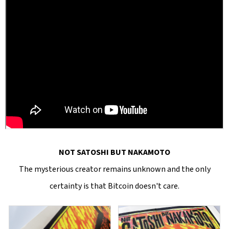
NOT SATOSHI BUT NAKAMOTO
The mysterious creator remains unknown and the only
certainty is that Bitcoin doesn't care.