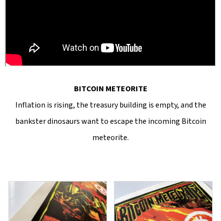
BITCOIN METEORITE
Inflation is rising, the treasury building is empty, and the
bankster dinosaurs want to escape the incoming Bitcoin
meteorite.