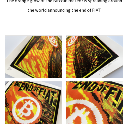
The orange glow of the Bitcoin meteor is spreading around
the world announcing the end of FIAT