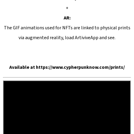
+
AR:
The GIF animations used for NFTs are linked to physical prints
via augmented reality, load ArtiviveApp and see.
Available
at
https://www.cypherpunknow.com/prints/