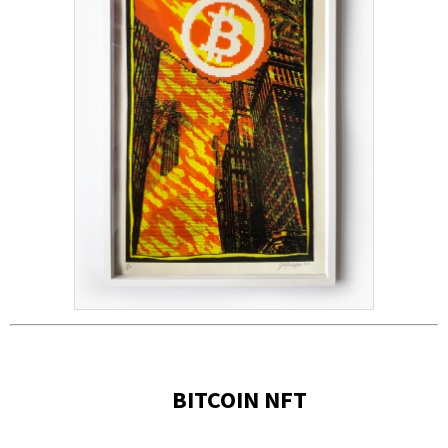
BITCOIN NFT