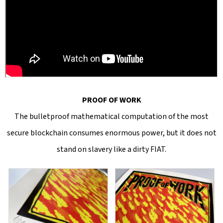
PROOF OF WORK
The bulletproof mathematical computation of the most
secure blockchain consumes enormous power, but it does not
stand on slavery like a dirty FIAT.