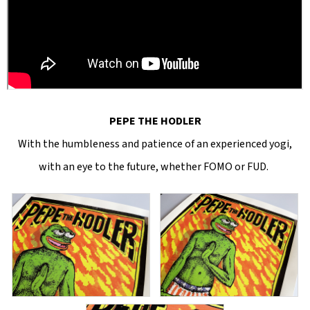
PEPE THE HODLER
With the humbleness and patience of an experienced yogi,
with an eye to the future, whether FOMO or FUD.