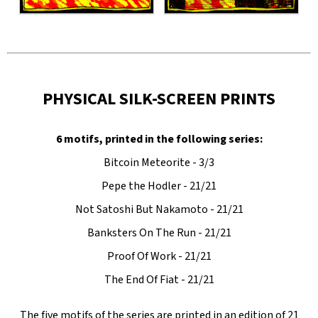
PHYSICAL SILK-SCREEN PRINTS
6 motifs, printed in the following series:
Bitcoin Meteorite - 3/3
Pepe the Hodler - 21/21
Not Satoshi But Nakamoto - 21/21
Banksters On The Run - 21/21
Proof Of Work - 21/21
The End Of Fiat - 21/21
The five motifs of the series are printed in an edition of 21