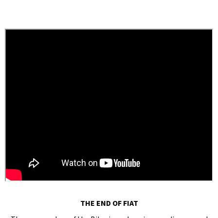
THE END OF FIAT