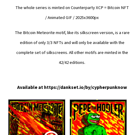
The whole series is minted on Counterparty XCP = Bitcoin NFT
/
Animated GIF / 2025x3600px
The Bitcoin Meteorite motif, like its silkscreen version, is a rare
edition of only 3/3 NFTs and will only be available with the
complete set of silkscreens. All other motifs are minted in the
42/42 editions.
Available at
https://dankset.io/by/cypherpunknow