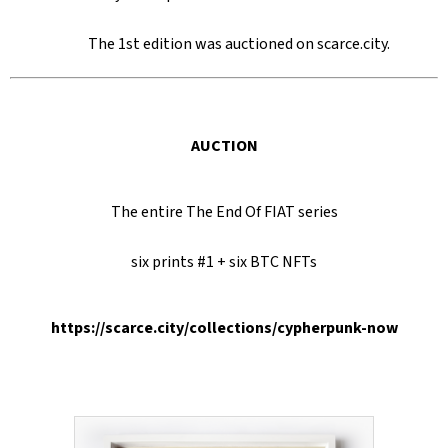
SEARCH
The 1st edition was auctioned on scarce.city.
W
E
AUCTION
R
E
C
The entire The End Of FIAT series
O
six prints #1 + six BTC NFTs
M
M
E
https://scarce.city/collections/cypherpunk-now
N
D