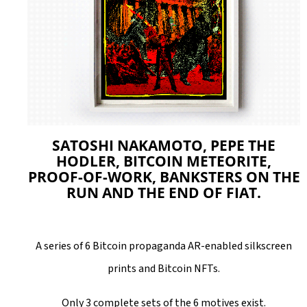
L
O
O
K
I
N
G
SATOSHI NAKAMOTO, PEPE THE
F
HODLER, BITCOIN METEORITE,
PROOF-OF-WORK, BANKSTERS ON THE
O
RUN AND THE END OF FIAT.
R
?
A series of 6 Bitcoin propaganda AR-enabled silkscreen
prints and Bitcoin NFTs.
Only 3 complete sets of the 6 motives exist.