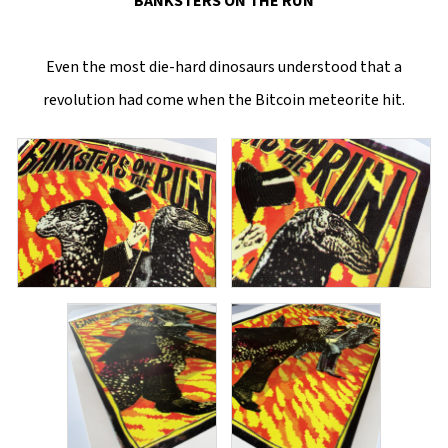
BANKSTERS ON THE RUN
Even the most die-hard dinosaurs understood that a
revolution had come when the Bitcoin meteorite hit.