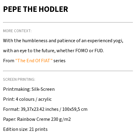
SEARCH
PEPE THE HODLER
MORE CONTEXT:
W
E
With the humbleness and patience of an experienced yogi,
R
with an eye to the future, whether FOMO or FUD.
E
From
"The End Of FIAT"
series
C
O
M
SCREEN PRINTING:
M
Printmaking: Silk-Screen
E
Print: 4 colours / acrylic
N
Format: 39,37x23.42 inches / 100x59,5 cm
D
Paper: Rainbow Creme 230 g/m2
Edition size: 21 prints