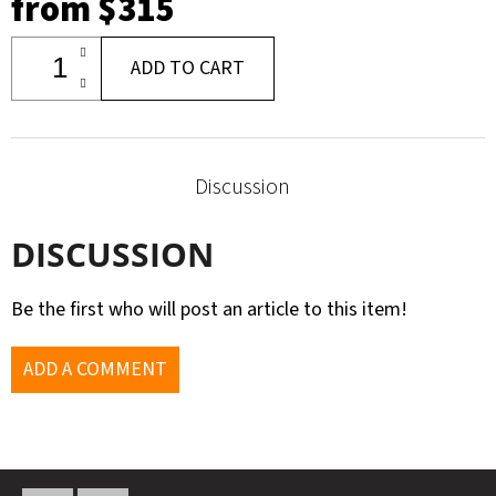
from
$315
ADD TO CART
Discussion
DISCUSSION
Be the first who will post an article to this item!
ADD A COMMENT
F