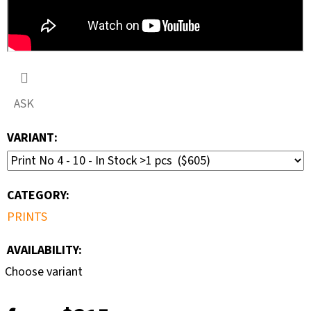
ASK
VARIANT:
CATEGORY
:
PRINTS
AVAILABILITY:
Choose variant