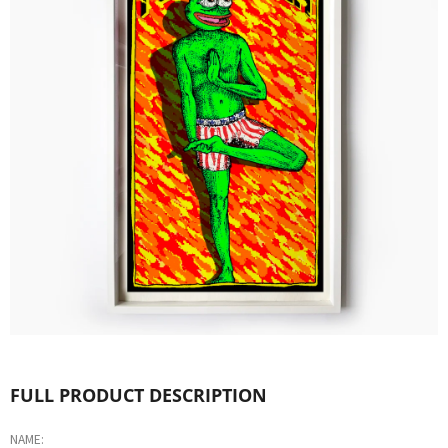
L
O
O
K
I
N
G
F
O
R
?
FULL PRODUCT DESCRIPTION
NAME: