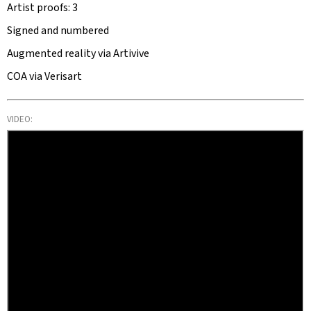
Artist proofs: 3
Signed and numbered
Augmented reality via Artivive
COA via Verisart
VIDEO: