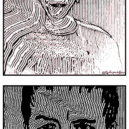
SEARCH
W
E
R
E
C
O
M
M
E
N
D