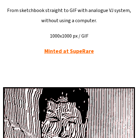
L
O
From sketchbook straight to GIF with analogue VJ system,
O
without using a computer.
K
1000x1000 px / GIF
I
N
Minted at SupeRare
G
F
O
R
?