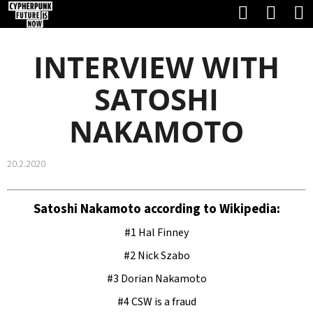
C
Search
Shop
Skip
A
Back
Back
to
cart
R
INTERVIEW WITH
content
T
W
SATOSHI
H
NAKAMOTO
A
T
20.2.2020
A
R
Satoshi Nakamoto according to Wikipedia:
E
#1 Hal Finney
Y
#2 Nick Szabo
O
#3 Dorian Nakamoto
U
#4 CSW is a fraud