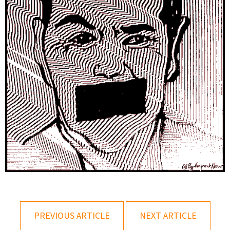
PREVIOUS ARTICLE
NEXT ARTICLE