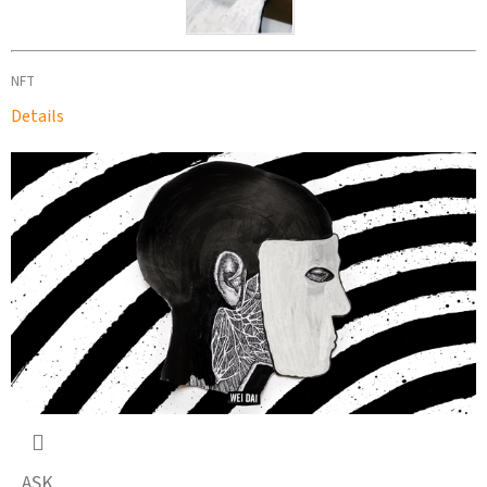
NFT
Details
ASK