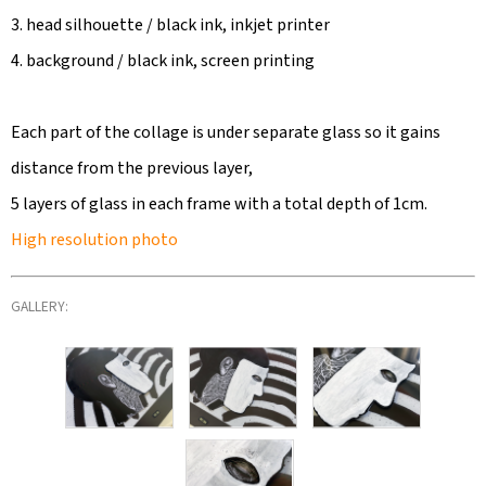
3. head silhouette / black ink, inkjet printer
4. background / black ink, screen printing
Each part of the collage is under separate glass so it gains
distance from the previous layer,
5 layers of glass in each frame with a total depth of 1cm.
High resolution photo
GALLERY: