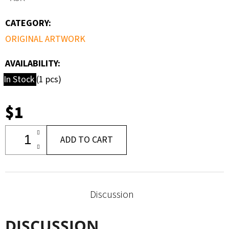
CATEGORY
:
ORIGINAL ARTWORK
AVAILABILITY:
In Stock
(1 pcs)
$1
ADD TO CART
Discussion
DISCUSSION