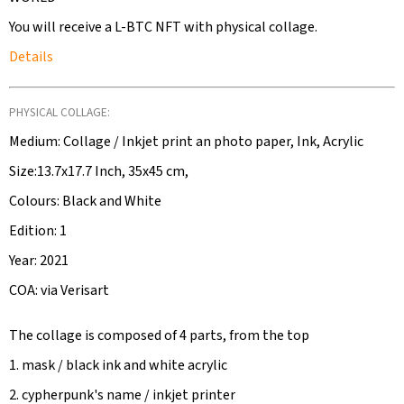
You will receive a L-BTC NFT with physical collage.
Details
PHYSICAL COLLAGE:
Medium: Collage / Inkjet print an photo paper, Ink, Acrylic
Size:13.7x17.7 Inch, 35x45 cm,
Colours: Black and White
Edition: 1
Year: 2021
COA: via Verisart
The collage is composed of 4 parts, from the top
1. mask / black ink and white acrylic
2. cypherpunk's name / inkjet printer