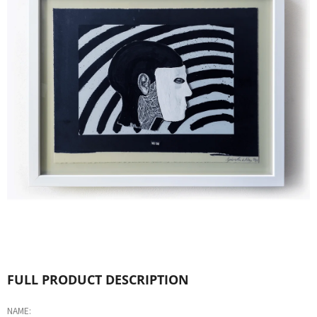
L
O
O
K
I
N
G
F
O
R
?
FULL PRODUCT DESCRIPTION
NAME: