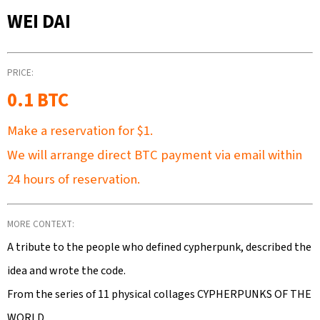
SEARCH
WEI DAI
PRICE:
W
E
0.1 BTC
R
Make a reservation for
$1.
E
C
We will arrange direct BTC payment via email within
O
24 hours of reservation.
M
M
E
MORE CONTEXT:
N
A tribute to the people who defined cypherpunk, described the
D
idea and wrote the code.
From the series of 11 physical collages CYPHERPUNKS OF THE
WORLD