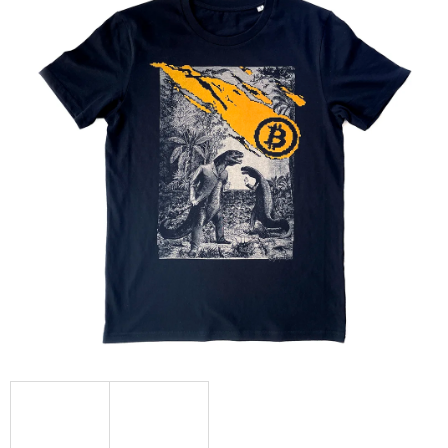
L
O
O
K
I
N
G
F
O
R
?