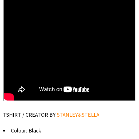
TSHIRT / CREATOR BY
STANLEY&STELLA
Colour: Black