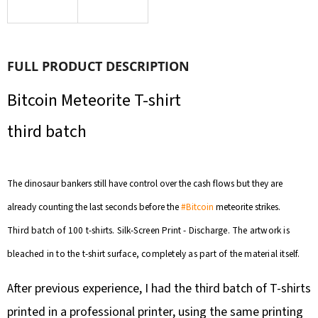
SEARCH
FULL PRODUCT DESCRIPTION
W
E
Bitcoin Meteorite T-shirt
R
third batch
E
C
O
The dinosaur bankers still have control over the cash flows but they are
M
M
already counting the last seconds before the
#Bitcoin
meteorite strikes.
E
Third batch of 100 t-shirts. Silk-Screen Print - Discharge. The artwork is
N
bleached in to the t-shirt surface, completely as part of the material itself.
D
After previous experience, I had the third batch of T-shirts
printed in a professional printer, using the same printing