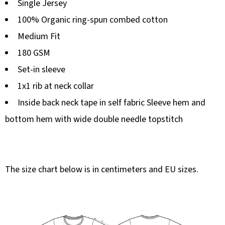
Single Jersey
100% Organic ring-spun combed cotton
Medium Fit
180 GSM
Set-in sleeve
1x1 rib at neck collar
Inside back neck tape in self fabric Sleeve hem and
bottom hem with wide double needle topstitch
The size chart below is in centimeters and EU sizes.