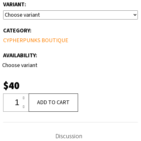
VARIANT:
CATEGORY
:
CYPHERPUNKS BOUTIQUE
AVAILABILITY:
Choose variant
$40
ADD TO CART
Discussion