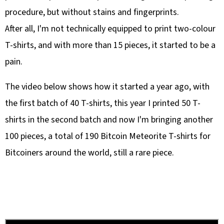
procedure, but without stains and fingerprints.
After all, I'm not technically equipped to print two-colour
T-shirts, and with more than 15 pieces, it started to be a
pain.
The video below shows how it started a year ago, with
the first batch of 40 T-shirts, this year I printed 50 T-
shirts in the second batch and now I'm bringing another
100 pieces, a total of 190 Bitcoin Meteorite T-shirts for
Bitcoiners around the world, still a rare piece.