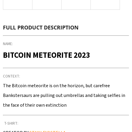
SEARCH
FULL PRODUCT DESCRIPTION
W
E
NAME:
R
BITCOIN METEORITE 2023
E
C
O
CONTEXT:
M
M
The Bitcoin meteorite is on the horizon, but carefree
E
Bankstersaurs are pulling out umbrellas and taking selfies in
N
the face of their own extinction
D
T-SHIRT: