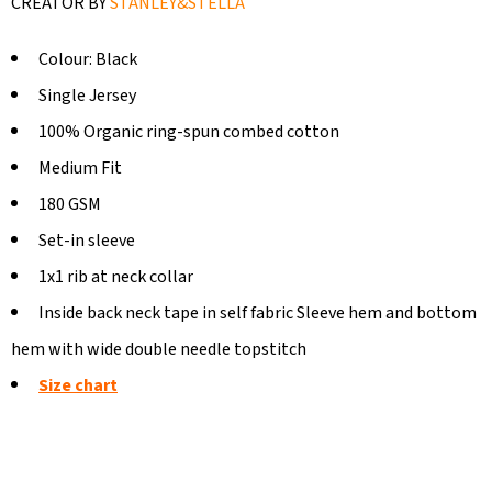
CREATOR BY
STANLEY&STELLA
Colour: Black
Single Jersey
100% Organic ring-spun combed cotton
Medium Fit
180 GSM
Set-in sleeve
1x1 rib at neck collar
Inside back neck tape in self fabric Sleeve hem and bottom
hem with wide double needle topstitch
Size chart