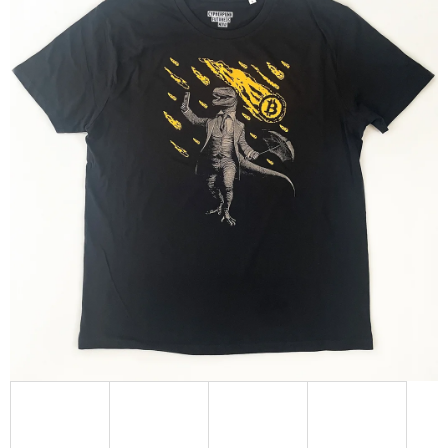
L
O
O
K
I
N
G
F
O
R
?