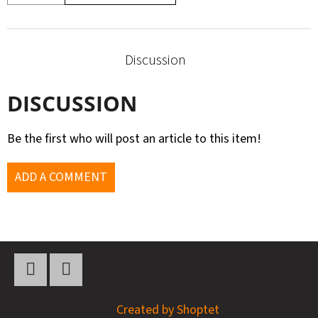
Discussion
DISCUSSION
Be the first who will post an article to this item!
ADD A COMMENT
F
O
O
Twitter
YouTube
Created by Shoptet