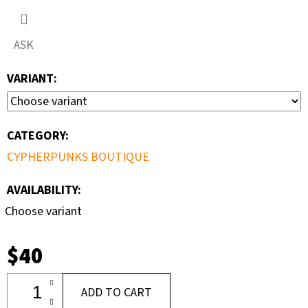
ASK
VARIANT:
CATEGORY
:
CYPHERPUNKS BOUTIQUE
AVAILABILITY:
Choose variant
$40
ADD TO CART